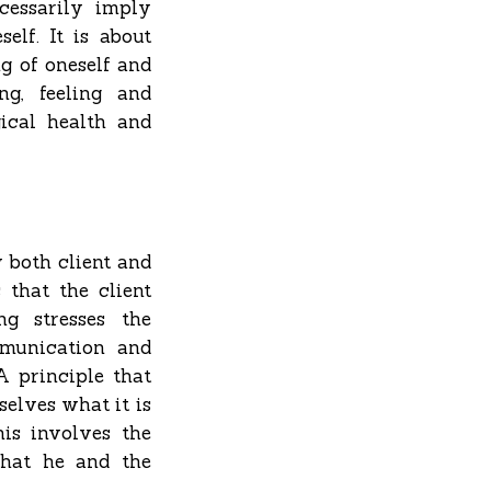
cessarily imply
elf. It is about
g of oneself and
ng, feeling and
ical health and
y both client and
 that the client
ng stresses the
mmunication and
A principle that
selves what it is
is involves the
that he and the