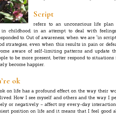
Script
refers to an unconscious life plan
 in childhood, in an attempt to deal with feeling
esponded to. Out of awareness, when we are “in script
d strategies, even when this results in pain or defe
come aware of self-limiting patterns and update the
ple to be more present, better respond to situations
ely become happier.
u’re ok
ook on life has a profound effect on the way their wo
s lived. How I see myself and others and the way I p
ely or negatively – affect my every-day interactions
hiest position on life and it means that I feel good