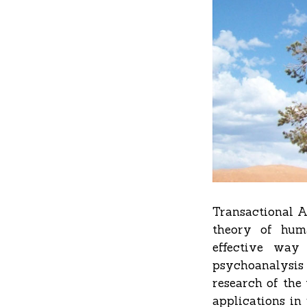
Transactional A
theory of hum
effective way 
psychoanalysis 
research of the
applications in