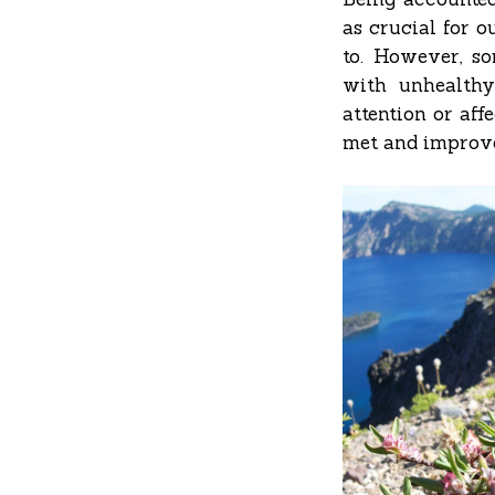
as crucial for o
to. However, so
with unhealthy
attention or aff
met and improve