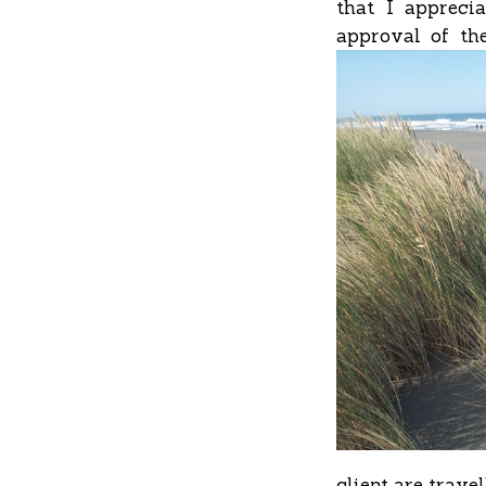
that I appreci
approval of the
client are trave