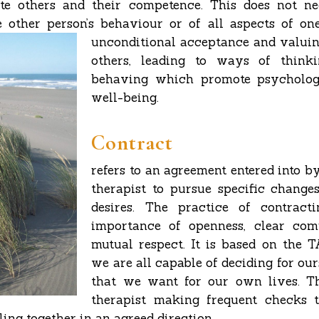
ate others and their competence. This does not ne
 other person’s behaviour or of all aspects of ones
unconditional
acceptance and valuin
others, leading to ways of thinki
behaving which promote psycholog
well-being.
Contract
refers to an agreement entered into b
therapist to pursue specific changes
desires. The practice of contracti
importance of openness, clear co
mutual respect. It is based on the T
we are all capable of deciding for our
that we want for our own lives. Th
therapist making frequent checks 
lling together in an agreed direction.