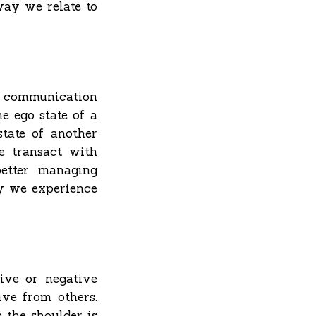
way we relate to
communication
e ego state of a
tate of another
e transact with
better managing
y we experience
tive or negative
ve from others.
 the shoulder is