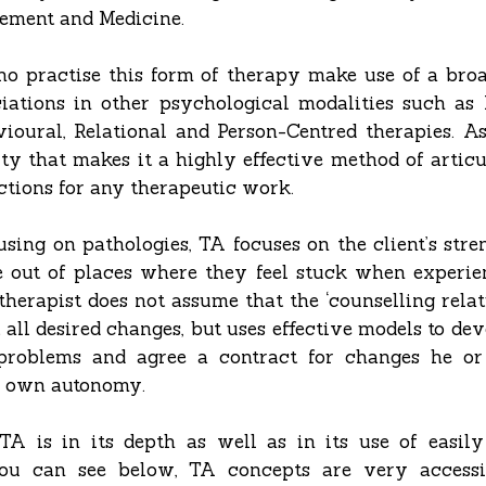
ement and Medicine.
ho practise this form of therapy make use of a broa
iations in other psychological modalities such a
ioural, Relational and Person-Centred therapies. A
lity that makes it a highly effective method of arti
ections for any therapeutic work.
sing on pathologies, TA focuses on the client’s stre
out of places where they feel stuck when experien
 therapist does not assume that the ‘counselling relati
 all desired changes, but uses effective models to de
s problems and agree a contract for changes he or
r own autonomy.
A is in its depth as well as in its use of easil
ou can see below, TA concepts are very accessi