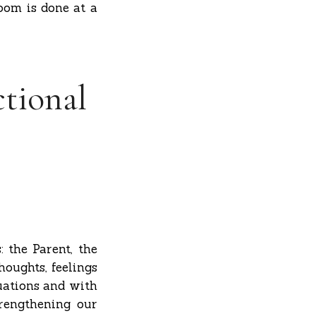
oom is done at a
ctional
: the Parent, the
houghts, feelings
uations and with
trengthening our