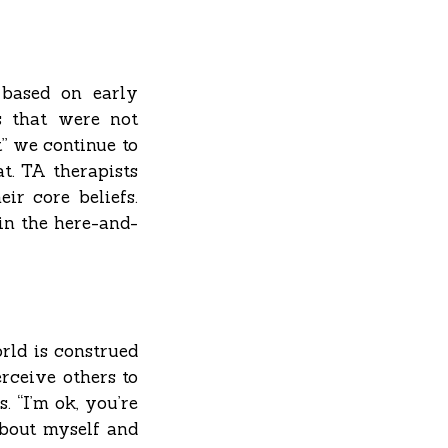
 based on early
s that were not
” we continue to
at. TA therapists
ir core beliefs.
 in the here-and-
rld is construed
erceive others to
. “I’m ok, you’re
 about myself and