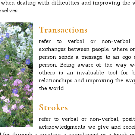
 when dealing with difficulties and improving the 
rselves.
Transactions
refer to verbal or non-verbal 
exchanges between people, where on
person sends a message to an ego s
person. Being aware of the way w
others is an invaluable tool for 
relationships and improving the wa
the world.
Strokes
refer to verbal or non-verbal, posi
acknowledgments we give and recei
 for through a greeting, a compliment or a touch on