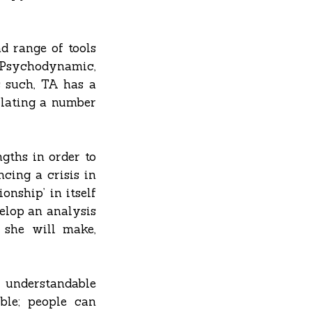
d range of tools
s Psychodynamic,
s such, TA has a
culating a number
ngths in order to
cing a crisis in
onship’ in itself
velop an analysis
 she will make,
y understandable
ble; people can