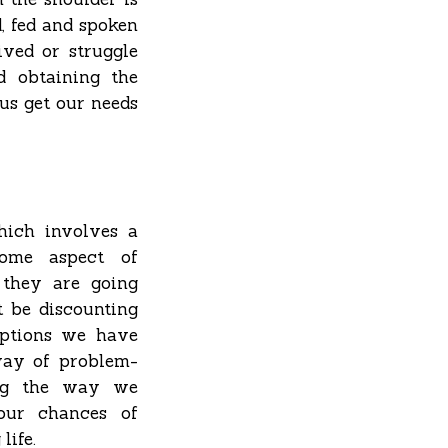
d, fed and spoken
ived or struggle
d obtaining the
 us get our needs
hich involves a
some aspect of
n they are going
 be discounting
 options we have
 way of problem-
ing the way we
our chances of
life.