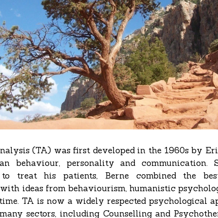
nalysis (TA) was first developed in the 1960s by Er
an behaviour, personality and communication. 
to treat his patients, Berne combined the bes
with ideas from behaviourism, humanistic psycholo
 time. TA is now a widely respected psychological 
 many sectors, including Counselling and Psychothe