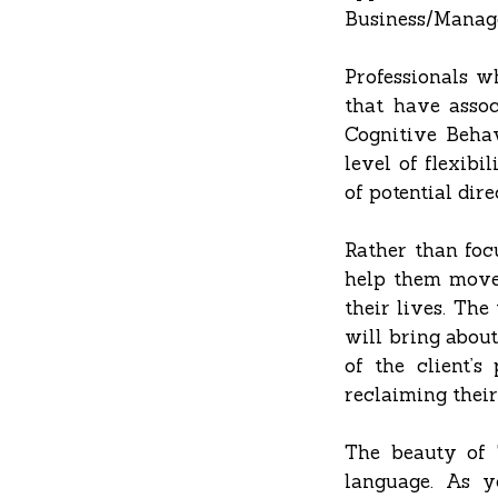
Business/Manag
Professionals w
that have assoc
Cognitive Behav
level of flexibi
of potential dir
Rather than focu
help them move 
their lives. The
will bring about
of the client’
reclaiming thei
The beauty of T
language. As y