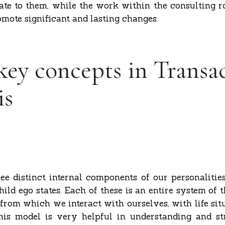
ate to them, while the work within the consulting r
omote significant and lasting changes.
key concepts in Transa
is
ree distinct internal components of our personalities
ild ego states. Each of these is an entire system of t
from which we interact with ourselves, with life sit
his model is very helpful in understanding and s