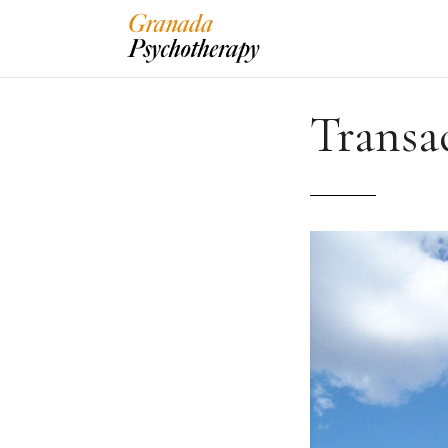
Transa