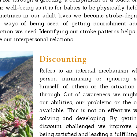
ur well-being as it is for babies to be physically hel
metimes in our adult lives we become stroke-depr
 ways of being seen, of getting nourishment an
ection we need. Identifying our stroke patterns helps
 our interpersonal relations.
Discounting
Refers to an internal mechanism w
person minimising or ignoring 
himself, of others or the situatio
through. Out of awareness we might
our abilities, our problems or the
available. This is not an effective
solving and developing. By gett
discount challenged we improve 
being satisfied and leading a fulfilling 