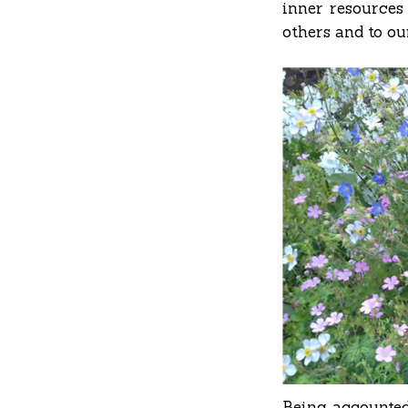
inner resources
others and to ou
Being accounted