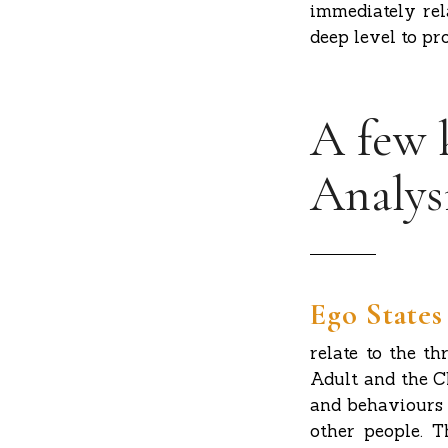
immediately rel
deep level to pr
A few 
Analys
Ego States
relate to the th
Adult and the Ch
and behaviours 
other people. T