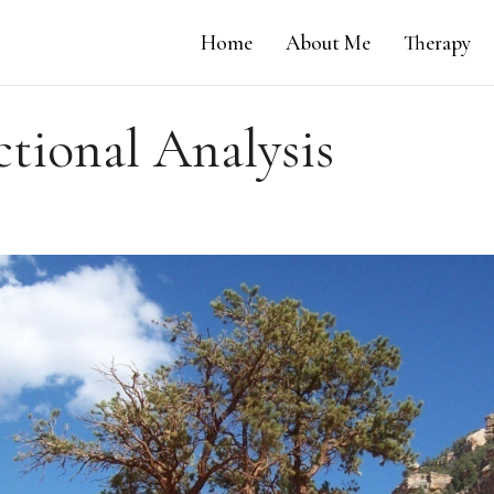
Home
About Me
Therapy
ctional Analysis