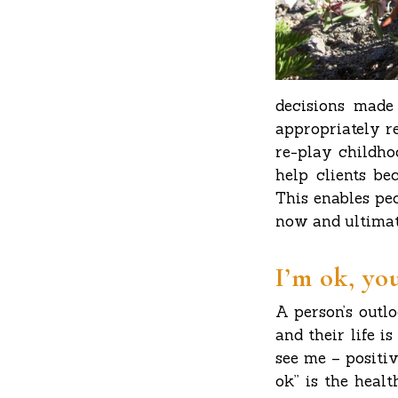
decisions made
appropriately r
re-play childhoo
help clients be
This enables peo
now and ultimat
I’m ok, yo
A person’s outl
and their life i
see me – positiv
ok” is the healt