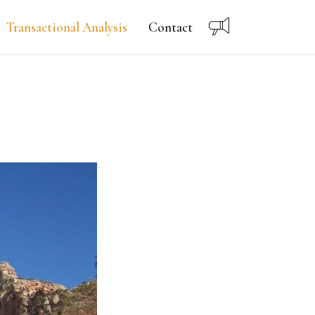
Transactional Analysis
Contact