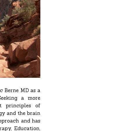
ic Berne MD as a
Seeking a more
t principles of
gy and the brain
approach and has
rapy, Education,